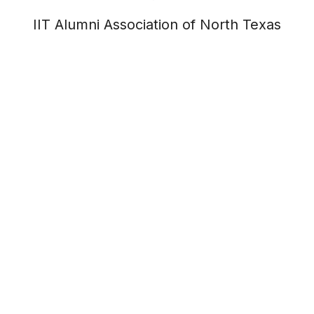
IIT Alumni Association of North Texas