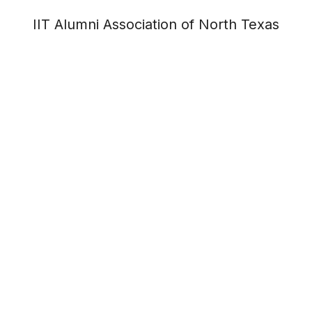
IIT Alumni Association of North Texas