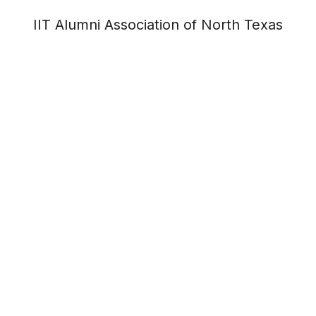
IIT Alumni Association of North Texas